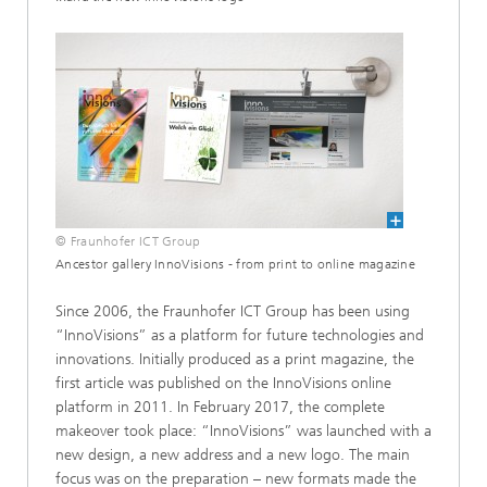
© Fraunhofer ICT Group
Ancestor gallery InnoVisions - from print to online magazine
Since 2006, the Fraunhofer ICT Group has been using
“InnoVisions” as a platform for future technologies and
innovations. Initially produced as a print magazine, the
first article was published on the InnoVisions online
platform in 2011. In February 2017, the complete
makeover took place: “InnoVisions” was launched with a
new design, a new address and a new logo. The main
focus was on the preparation – new formats made the