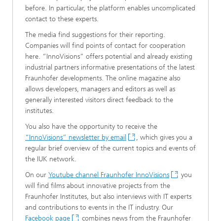
before. In particular, the platform enables uncomplicated
contact to these experts.
The media find suggestions for their reporting.
Companies will find points of contact for cooperation
here. “InnoVisions” offers potential and already existing
industrial partners informative presentations of the latest
Fraunhofer developments. The online magazine also
allows developers, managers and editors as well as
generally interested visitors direct feedback to the
institutes.
You also have the opportunity to receive the
“InnoVisions” newsletter by email
, which gives you a
regular brief overview of the current topics and events of
the IUK network.
On our
Youtube channel Fraunhofer InnoVisions
you
will find films about innovative projects from the
Fraunhofer Institutes, but also interviews with IT experts
and contributions to events in the IT industry. Our
Facebook page
combines news from the Fraunhofer