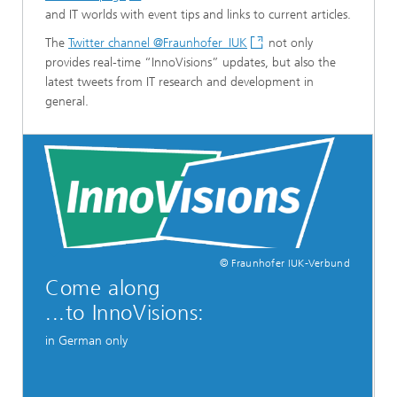
and IT worlds with event tips and links to current articles.
The
Twitter channel @Fraunhofer_IUK
not only
provides real-time “InnoVisions” updates, but also the
latest tweets from IT research and development in
general.
© Fraunhofer IUK-Verbund
Come along
...to InnoVisions:
in German only