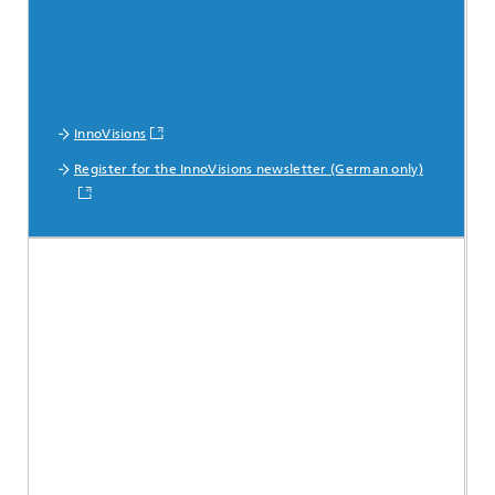
InnoVisions
Register for the InnoVisions newsletter (German only)