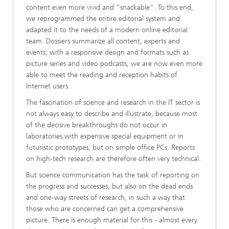
content even more vivid and “snackable”. To this end,
we reprogrammed the entire editorial system and
adapted it to the needs of a modern online editorial
team. Dossiers summarize all content, experts and
events, with a responsive design and formats such as
picture series and video podcasts, we are now even more
able to meet the reading and reception habits of
Internet users.
The fascination of science and research in the IT sector is
not always easy to describe and illustrate, because most
of the decisive breakthroughs do not occur in
laboratories with expensive special equipment or in
futuristic prototypes, but on simple office PCs. Reports
on high-tech research are therefore often very technical.
But science communication has the task of reporting on
the progress and successes, but also on the dead ends
and one-way streets of research, in such a way that
those who are concerned can get a comprehensive
picture. There is enough material for this - almost every