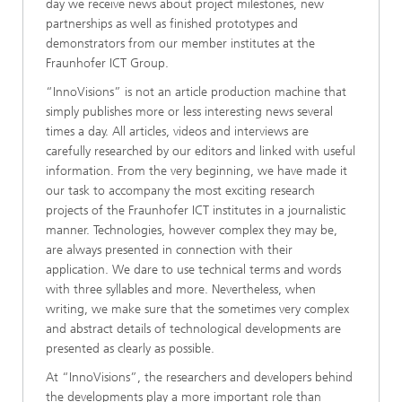
day we receive news about project milestones, new
partnerships as well as finished prototypes and
demonstrators from our member institutes at the
Fraunhofer ICT Group.
“InnoVisions” is not an article production machine that
simply publishes more or less interesting news several
times a day. All articles, videos and interviews are
carefully researched by our editors and linked with useful
information. From the very beginning, we have made it
our task to accompany the most exciting research
projects of the Fraunhofer ICT institutes in a journalistic
manner. Technologies, however complex they may be,
are always presented in connection with their
application. We dare to use technical terms and words
with three syllables and more. Nevertheless, when
writing, we make sure that the sometimes very complex
and abstract details of technological developments are
presented as clearly as possible.
At “InnoVisions”, the researchers and developers behind
the developments play a more important role than