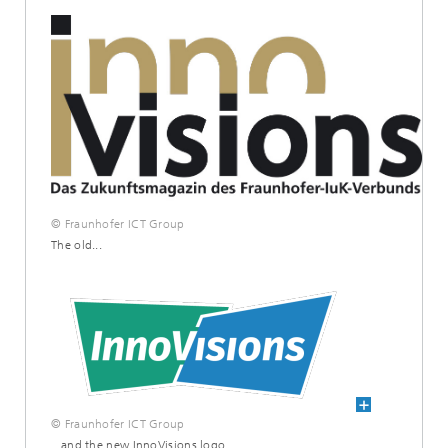
© Fraunhofer ICT Group
The old...
© Fraunhofer ICT Group
...and the new InnoVisions logo