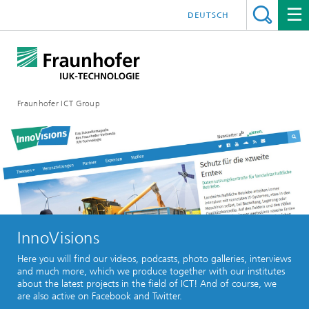
DEUTSCH
Fraunhofer ICT Group
InnoVisions
Here you will find our videos, podcasts, photo galleries, interviews
and much more, which we produce together with our institutes
about the latest projects in the field of ICT! And of course, we
are also active on Facebook and Twitter.