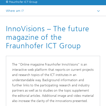
© Fraunhofer ICT Group
Where am I?
English
InnoVisions – The future
Knowledge and transfer
magazine of the
Fraunhofer ICT Group
The “Online magazine Fraunhofer InnoVisions" is an
interactive web platform that reports on current projects
and research topics of the ICT institutes in an
understandable way. Background information and
further links to the participating research and industry
partners as well as to studies on the topic supplement
the editorial articles. Additional image and video material
also increase the clarity of the innovations presented.