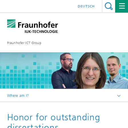
DEUTSCH
Fraunhofer ICT Group
Where am I?
English
Honor for outstanding
News
2026
dissertations