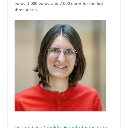
euros, 3,000 euros, and 2,000 euros for the first
three places.
Dr.-Ing. Lena Cibulski, Fraunhofer Institute