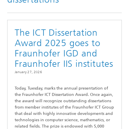
The ICT Dissertation
Award 2025 goes to
Fraunhofer IGD and
Fraunhofer IIS institutes
January 27, 2026
Today, Tuesday, marks the annual presentation of
the Fraunhofer ICT Dissertation Award. Once again,
the award will recognize outstanding dissertations
from member institutes of the Fraunhofer ICT Group
that deal with highly innovative developments and
technologies in computer science, mathematics, or
related fields. The prize is endowed with 5,000