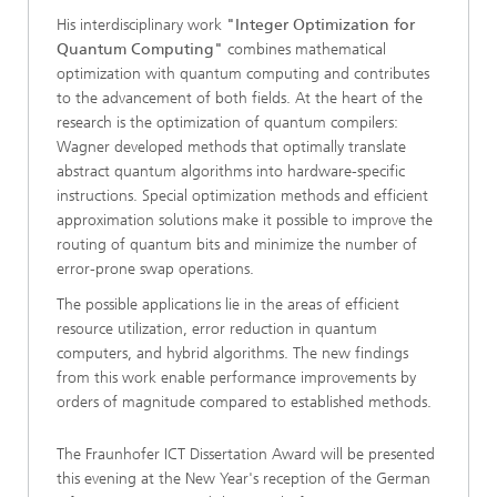
His interdisciplinary work
"Integer Optimization for
Quantum Computing"
combines mathematical
optimization with quantum computing and contributes
to the advancement of both fields. At the heart of the
research is the optimization of quantum compilers:
Wagner developed methods that optimally translate
abstract quantum algorithms into hardware-specific
instructions. Special optimization methods and efficient
approximation solutions make it possible to improve the
routing of quantum bits and minimize the number of
error-prone swap operations.
The possible applications lie in the areas of efficient
resource utilization, error reduction in quantum
computers, and hybrid algorithms. The new findings
from this work enable performance improvements by
orders of magnitude compared to established methods.
The Fraunhofer ICT Dissertation Award will be presented
this evening at the New Year's reception of the German