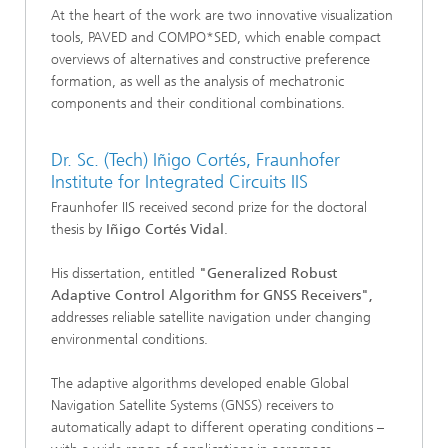
At the heart of the work are two innovative visualization
tools, PAVED and COMPO*SED, which enable compact
overviews of alternatives and constructive preference
formation, as well as the analysis of mechatronic
components and their conditional combinations.
Dr. Sc. (Tech) Iñigo Cortés, Fraunhofer
Institute for Integrated Circuits IIS
Fraunhofer IIS received second prize for the doctoral
thesis by
Iñigo Cortés Vidal
.
His dissertation, entitled
"Generalized Robust
Adaptive Control Algorithm for GNSS Receivers",
addresses reliable satellite navigation under changing
environmental conditions.
The adaptive algorithms developed enable Global
Navigation Satellite Systems (GNSS) receivers to
automatically adapt to different operating conditions –