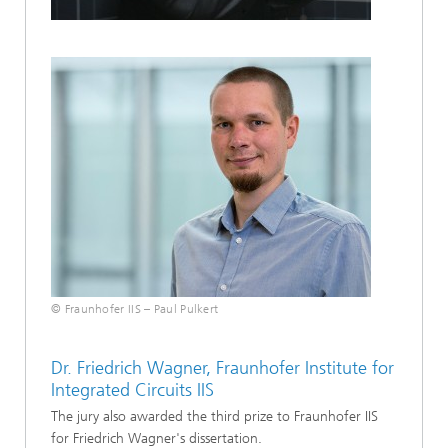
© Fraunhofer IIS – Paul Pulkert
Dr. Friedrich Wagner, Fraunhofer Institute for
Integrated Circuits IIS
The jury also awarded the third prize to Fraunhofer IIS
for Friedrich Wagner's dissertation.