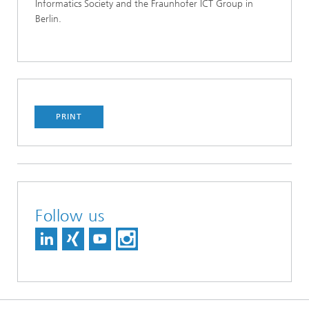
Informatics Society and the Fraunhofer ICT Group in
Berlin.
PRINT
Follow us