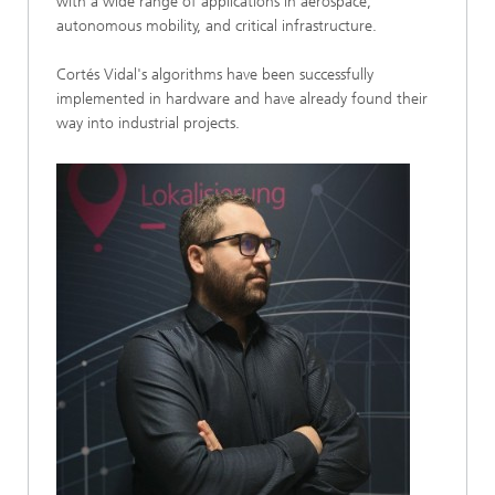
with a wide range of applications in aerospace,
autonomous mobility, and critical infrastructure.
Cortés Vidal's algorithms have been successfully
implemented in hardware and have already found their
way into industrial projects.