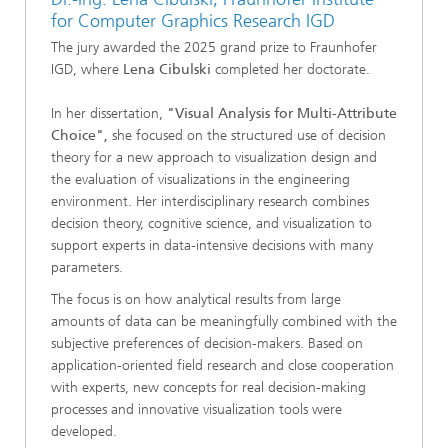
for Computer Graphics Research IGD
The jury awarded the 2025 grand prize to Fraunhofer
IGD, where
Lena Cibulski
completed her doctorate.
In her dissertation,
"Visual Analysis for Multi-Attribute
Choice",
she focused on the structured use of decision
theory for a new approach to visualization design and
the evaluation of visualizations in the engineering
environment. Her interdisciplinary research combines
decision theory, cognitive science, and visualization to
support experts in data-intensive decisions with many
parameters.
The focus is on how analytical results from large
amounts of data can be meaningfully combined with the
subjective preferences of decision-makers. Based on
application-oriented field research and close cooperation
with experts, new concepts for real decision-making
processes and innovative visualization tools were
developed.