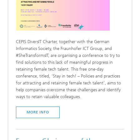
CEPIS DiversIT Charter, together with the German
Informatics Society, the Fraunhofer ICT Group, and
#SheTransformsIT, are organising a conference to try to
find solutions to this lack of meaningful progress in
retaining female tech talent. This free one-day
conference, titled, ‘Stay in tech! – Policies and practices
for attracting and retaining female tech talent’, aims to
help companies overcome these challenges and identify
ways to retain valuable colleagues.
MORE INFO