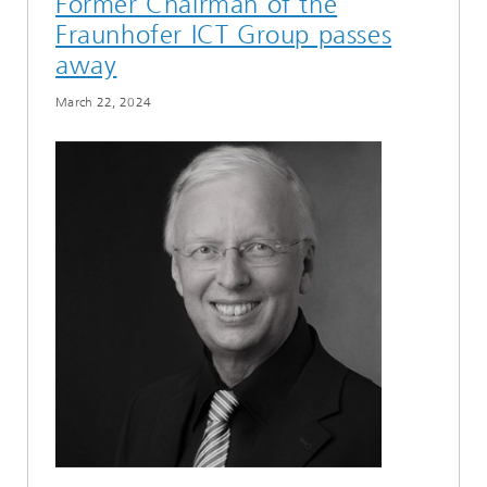
Former Chairman of the
Fraunhofer ICT Group passes
away
March 22, 2024