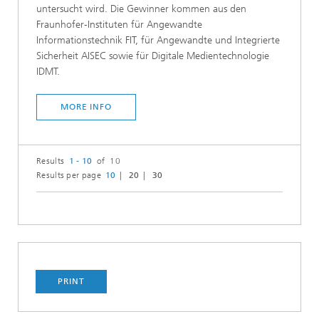
untersucht wird. Die Gewinner kommen aus den
Fraunhofer-Instituten für Angewandte
Informationstechnik FIT, für Angewandte und Integrierte
Sicherheit AISEC sowie für Digitale Medientechnologie
IDMT.
MORE INFO
Results
1 - 10
of 10
Results per page
10
20
30
PRINT