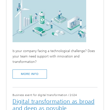
Is your company facing a technological challenge? Does
your team need support with innovation and
transformation?
MORE INFO
Business event for digital transformation
/
2024
Digital transformation as broad
and deep as possible