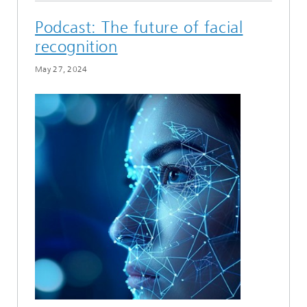
Podcast: The future of facial
recognition
May 27, 2024