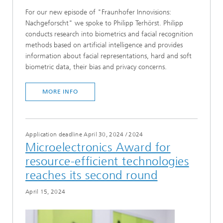
For our new episode of "Fraunhofer Innovisions:
Nachgeforscht" we spoke to Philipp Terhörst. Philipp
conducts research into biometrics and facial recognition
methods based on artificial intelligence and provides
information about facial representations, hard and soft
biometric data, their bias and privacy concerns.
MORE INFO
Application deadline April 30, 2024
/
2024
Microelectronics Award for
resource-efficient technologies
reaches its second round
April 15, 2024