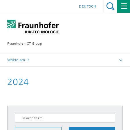
DEUTSCH
Fraunhofer ICT Group
Where am I?
English
2024
News