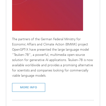
The partners of the German Federal Ministry for
Economic Affairs and Climate Action (BMWK) project
OpenGPT-X have presented the large language model
“Teuken-7B”, a powerful, multimedia open-source
solution for generative AI applications. Teuken-7B is now
available worldwide and provides a promising alternative
for scientists and companies looking for commercially
viable language models.
MORE INFO