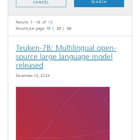
SEARCH
CANCEL
Results
1 - 10
of 10
Results per page
10
20
30
Teuken-7B: Multilingual open-
source large language model
released
December 02, 2024