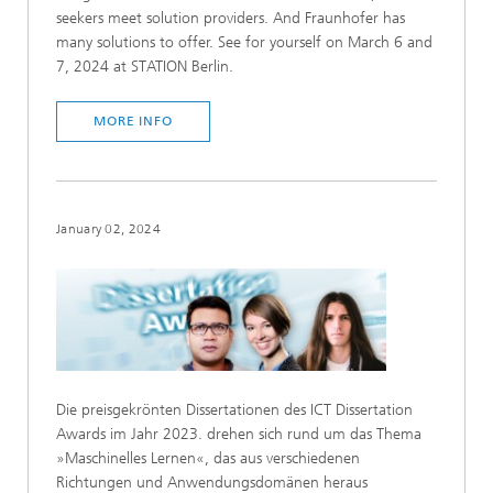
seekers meet solution providers. And Fraunhofer has
many solutions to offer. See for yourself on March 6 and
7, 2024 at STATION Berlin.
MORE INFO
January 02, 2024
Die preisgekrönten Dissertationen des ICT Dissertation
Awards im Jahr 2023. drehen sich rund um das Thema
»Maschinelles Lernen«, das aus verschiedenen
Richtungen und Anwendungsdomänen heraus