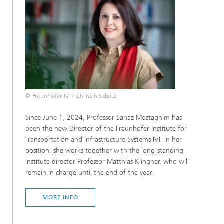
© Fraunhofer IVI / Christin Scholz
Since June 1, 2024, Professor Sanaz Mostaghim has
been the new Director of the Fraunhofer Institute for
Transportation and Infrastructure Systems IVI. In her
position, she works together with the long-standing
institute director Professor Matthias Klingner, who will
remain in charge until the end of the year.
MORE INFO