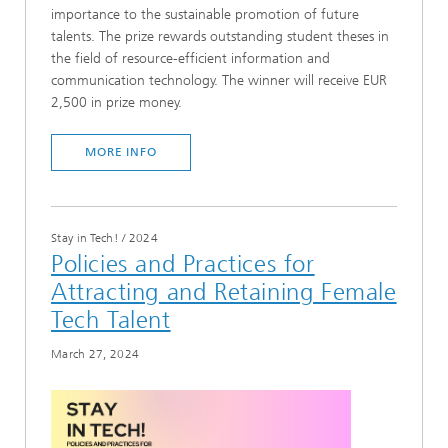
importance to the sustainable promotion of future
talents. The prize rewards outstanding student theses in
the field of resource-efficient information and
communication technology. The winner will receive EUR
2,500 in prize money.
MORE INFO
Stay in Tech!
/
2024
Policies and Practices for
Attracting and Retaining Female
Tech Talent
March 27, 2024