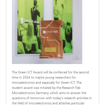
The Green ICT Award will be conferred for the second
time in 2024 to inspire young researchers for
microelectronics and especially for Green ICT. The
student award was initiated by the Research Fab
Microelectronics Germany, which aims to answer the
questions of tomorrow with today's research activities in
the field of microelectronics and attaches particular