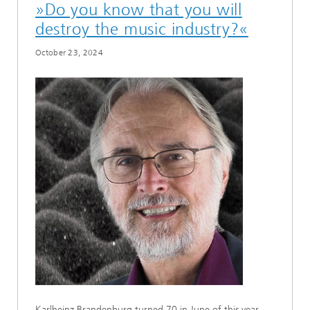
»Do you know that you will
destroy the music industry?«
October 23, 2024
Karlheinz Brandenburg turned 70 in June of this year.