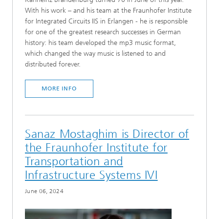
With his work – and his team at the Fraunhofer Institute
for Integrated Circuits IIS in Erlangen - he is responsible
for one of the greatest research successes in German
history: his team developed the mp3 music format,
which changed the way music is listened to and
distributed forever.
MORE INFO
Sanaz Mostaghim is Director of
the Fraunhofer Institute for
Transportation and
Infrastructure Systems IVI
June 06, 2024