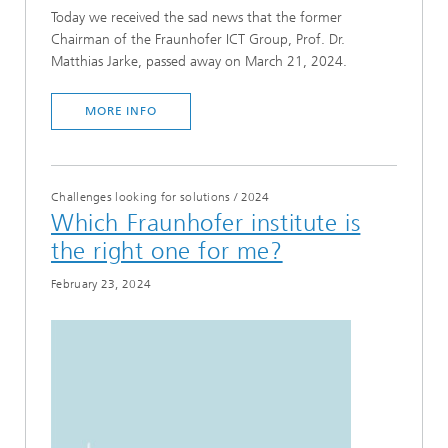
Today we received the sad news that the former
Chairman of the Fraunhofer ICT Group, Prof. Dr.
Matthias Jarke, passed away on March 21, 2024.
MORE INFO
Challenges looking for solutions
/
2024
Which Fraunhofer institute is
the right one for me?
February 23, 2024