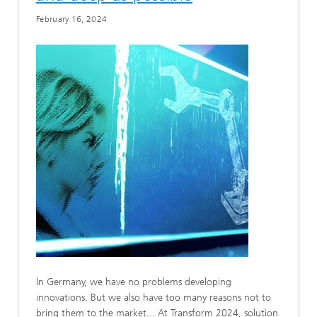
February 16, 2024
In Germany, we have no problems developing
innovations. But we also have too many reasons not to
bring them to the market... At Transform 2024, solution