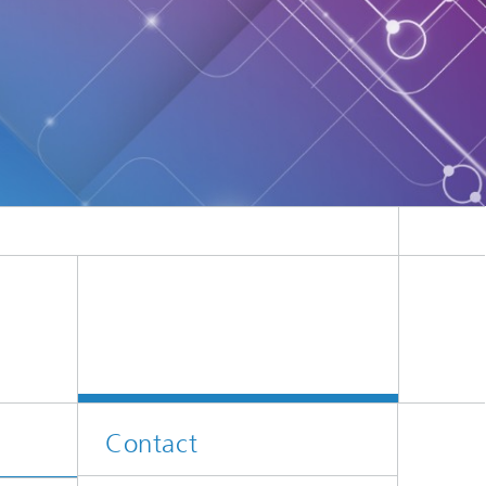
Contact