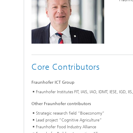
Core Contributors
Fraunhofer ICT Group
Fraunhofer Institutes FIT, IAIS, IAO, IDMT, IESE, IGD, I
Other Fraunhofer contributors
Strategic research field “Bioeconomy”
Lead project “Cognitive Agriculture”
Fraunhofer Food Industry Alliance