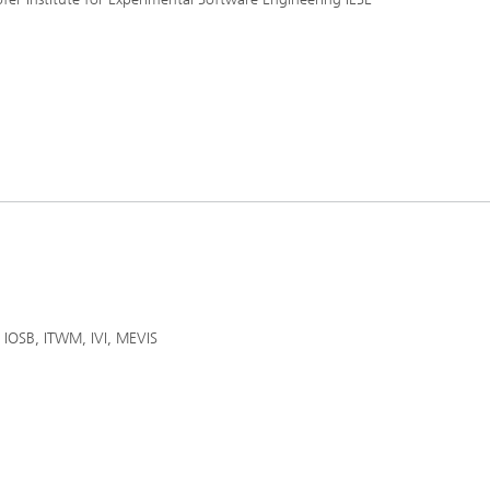
IS, IOSB, ITWM, IVI, MEVIS