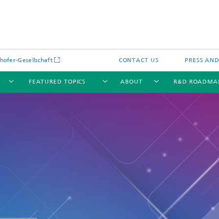
hofer-Gesellschaft
CONTACT US
PRESS AN
FEATURED TOPICS
ABOUT
R&D ROADMA