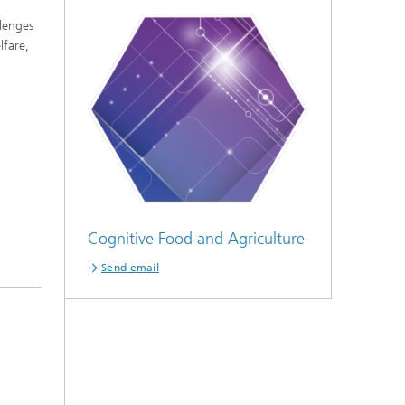
llenges
lfare,
Cognitive Food and Agriculture
Send email