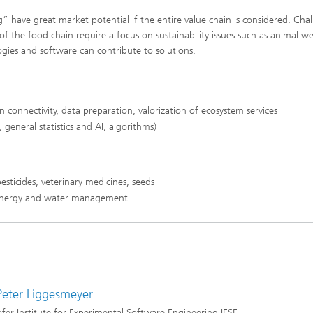
” have great market potential if the entire value chain is considered. Cha
of the food chain require a focus on sustainability issues such as animal we
logies and software can contribute to solutions.
connectivity, data preparation, valorization of ecosystem services
 general statistics and AI, algorithms)
esticides, veterinary medicines, seeds
s, energy and water management
 Peter Liggesmeyer
fer Institute for Experimental Software Engineering IESE