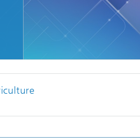
iculture