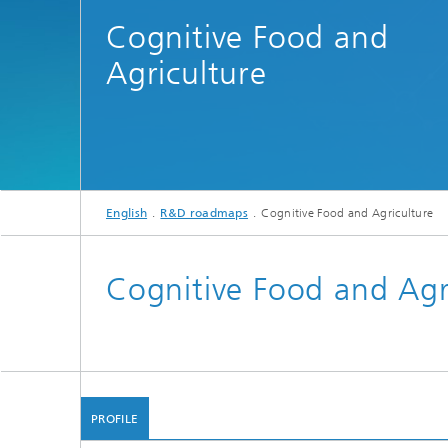
Cognitive Food and
Agriculture
English
R&D roadmaps
Cognitive Food and Agriculture
Cognitive Food and Agr
PROFILE