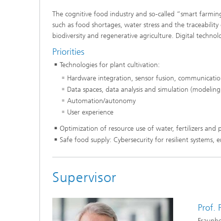
The cognitive food industry and so-called “smart farming
such as food shortages, water stress and the traceability 
biodiversity and regenerative agriculture. Digital techno
Priorities
Technologies for plant cultivation:
Hardware integration, sensor fusion, communication 
Data spaces, data analysis and simulation (modeling,
Automation/autonomy
User experience
Optimization of resource use of water, fertilizers and p
Safe food supply: Cybersecurity for resilient system
Supervisor
Prof.
Fraunho